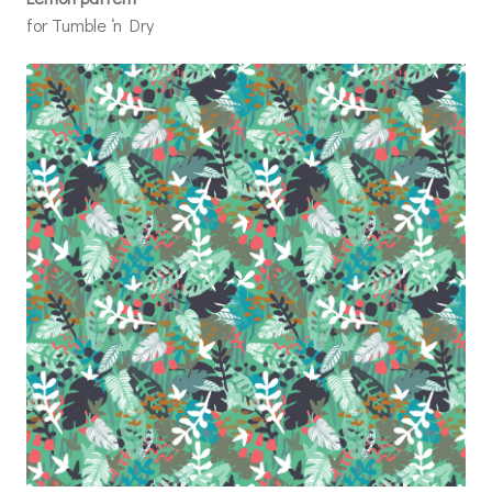
for Tumble ‘n Dry