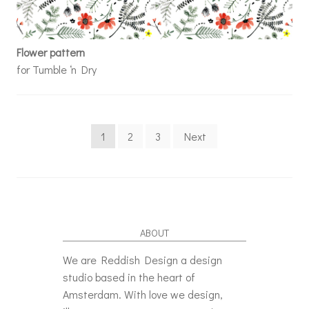
Flower pattern
for Tumble ‘n Dry
Posts navigation
1
2
3
Next
ABOUT
We are Reddish Design a design
studio based in the heart of
Amsterdam. With love we design,