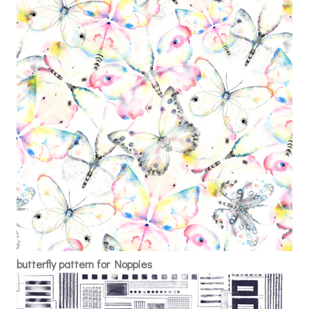
butterfly pattern for Noppies