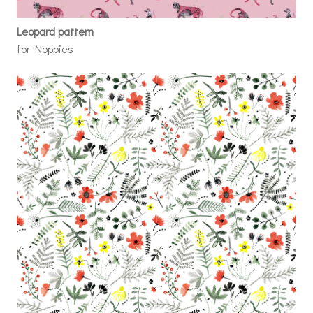
Leopard pattern
for Noppies