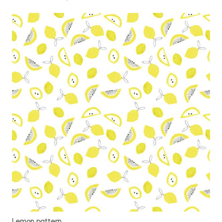
Lemon pattern