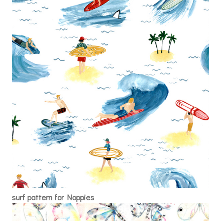
surf pattern for Noppies