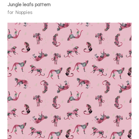
Jungle leafs pattern
for Noppies