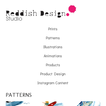
Prints
Patterns
Illustrations
Animations
Products
Product Design
Instagram Content
PATTERNS