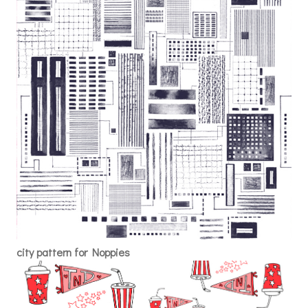
city pattern for Noppies