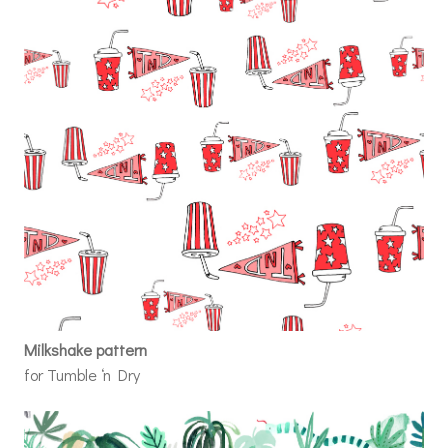
Milkshake pattern
for Tumble ‘n Dry