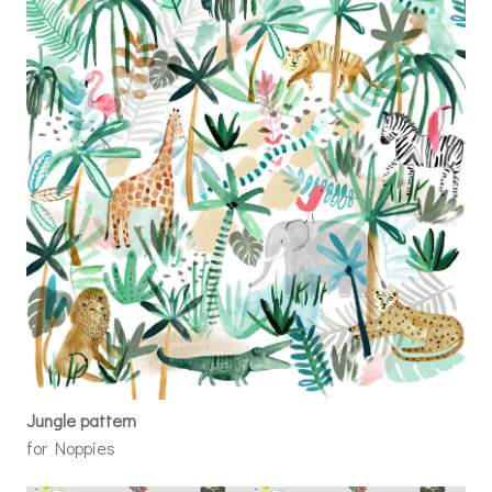
Jungle pattern
for Noppies