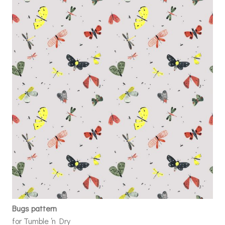
Bugs pattern
for Tumble ‘n Dry