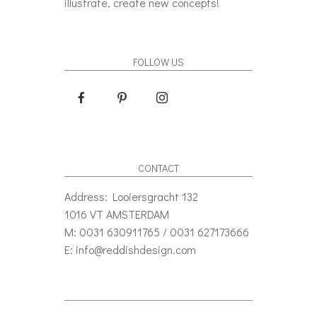
illustrate, create new concepts!
FOLLOW US
CONTACT
Address: Looiersgracht 132
1016 VT AMSTERDAM
M: 0031 630911765 / 0031 627173666
E: info@reddishdesign.com