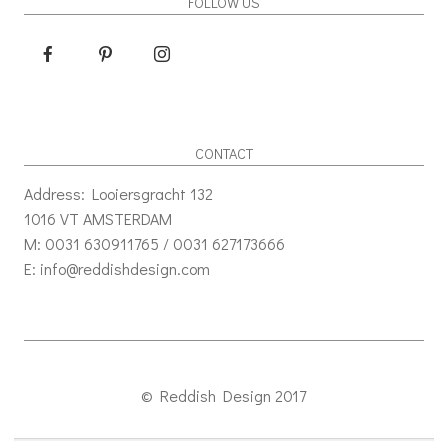
FOLLOW US
CONTACT
Address: Looiersgracht 132
1016 VT AMSTERDAM
M: 0031 630911765 / 0031 627173666
E: info@reddishdesign.com
© Reddish Design 2017