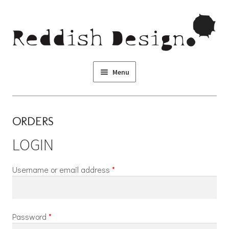
Skip to navigation
Skip to content
Menu
ORDERS
LOGIN
Username or email address
*
Password
*