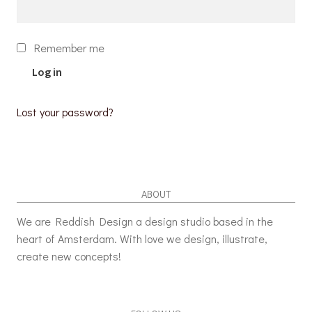
Remember me
Log in
Lost your password?
ABOUT
We are Reddish Design a design studio based in the
heart of Amsterdam. With love we design, illustrate,
create new concepts!