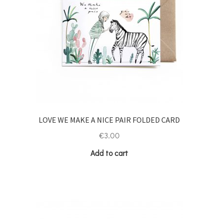
LOVE WE MAKE A NICE PAIR FOLDED CARD
€
3.00
Add to cart