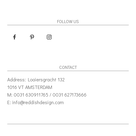
FOLLOW US
CONTACT
Address: Looiersgracht 132
1016 VT AMSTERDAM
M: 0031 630911765 / 0031 627173666
E: info@reddishdesign.com