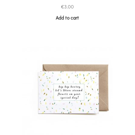
€
3.00
Add to cart