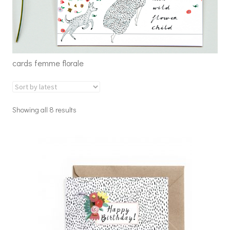
cards femme florale
Showing all 8 results