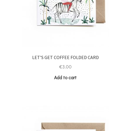
LET’S GET COFFEE FOLDED CARD
€
3.00
Add to cart