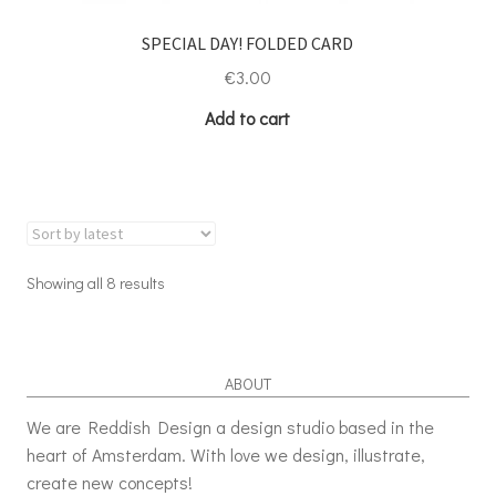
SPECIAL DAY! FOLDED CARD
€
3.00
Add to cart
Showing all 8 results
ABOUT
We are Reddish Design a design studio based in the
heart of Amsterdam. With love we design, illustrate,
create new concepts!