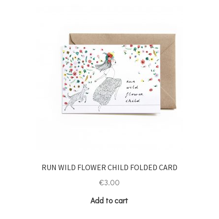
RUN WILD FLOWER CHILD FOLDED CARD
€
3.00
Add to cart