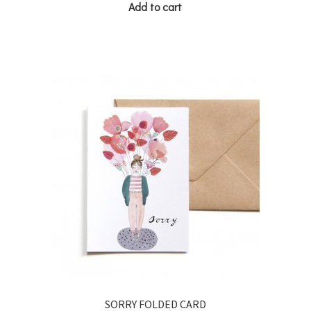
Add to cart
SORRY FOLDED CARD