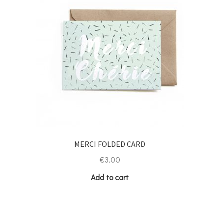
MERCI FOLDED CARD
€
3.00
Add to cart