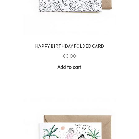
HAPPY BIRTHDAY FOLDED CARD
€
3.00
Add to cart