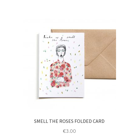
SMELL THE ROSES FOLDED CARD
€
3.00