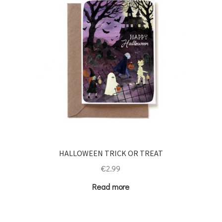
HALLOWEEN TRICK OR TREAT
€
2.99
Read more