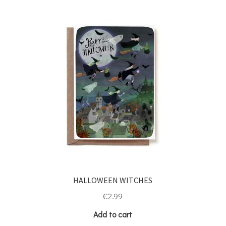
HALLOWEEN WITCHES
€
2.99
Add to cart