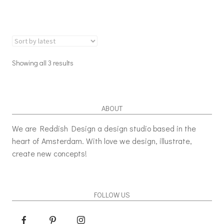
Showing all 3 results
ABOUT
We are Reddish Design a design studio based in the
heart of Amsterdam. With love we design, illustrate,
create new concepts!
FOLLOW US