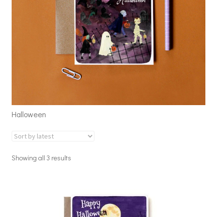
Halloween
Showing all 3 results