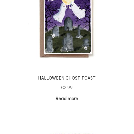
HALLOWEEN GHOST TOAST
€
2.99
Read more