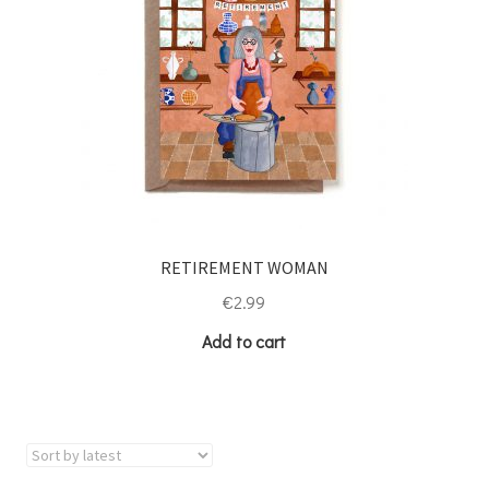
RETIREMENT WOMAN
€
2.99
Add to cart