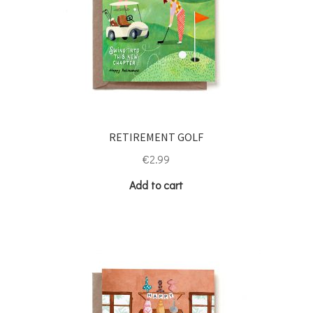
RETIREMENT GOLF
€
2.99
Add to cart