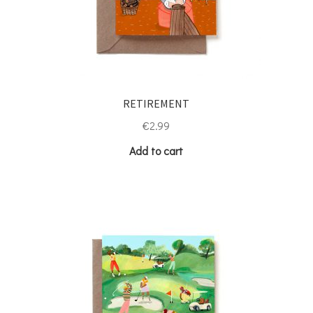
RETIREMENT
€
2.99
Add to cart