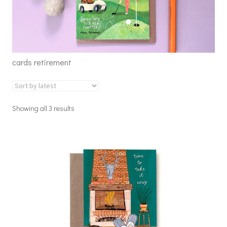
cards retirement
Showing all 3 results