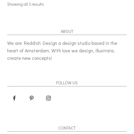
Showing all 3 results
ABOUT
We are Reddish Design a design studio based in the
heart of Amsterdam. With love we design, illustrate,
create new concepts!
FOLLOW US
CONTACT