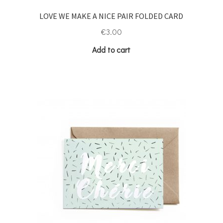
LOVE WE MAKE A NICE PAIR FOLDED CARD
€
3.00
Add to cart