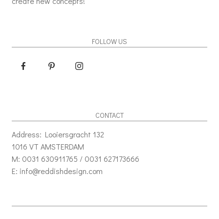
create new concepts!
FOLLOW US
CONTACT
Address: Looiersgracht 132
1016 VT AMSTERDAM
M: 0031 630911765 / 0031 627173666
E: info@reddishdesign.com