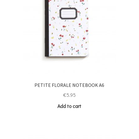
PETITE FLORALE NOTEBOOK A6
€
5.95
Add to cart