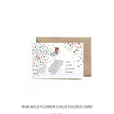
RUN WILD FLOWER CHILD FOLDED CARD