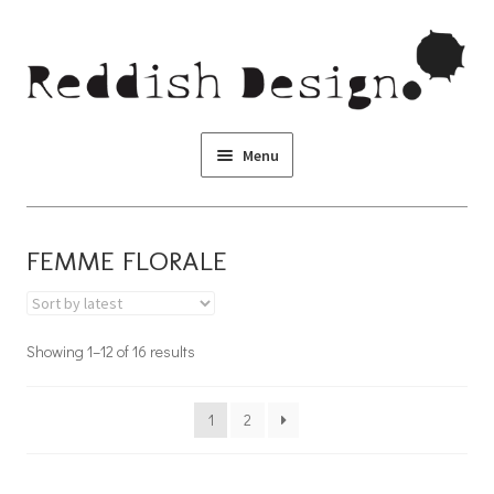
Skip to navigation
Skip to content
Menu
FEMME FLORALE
Showing 1–12 of 16 results
1
2