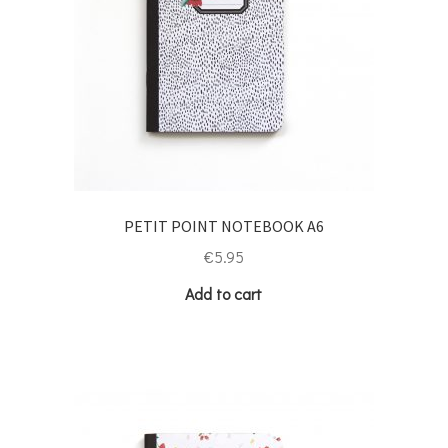
PETIT POINT NOTEBOOK A6
€
5.95
Add to cart