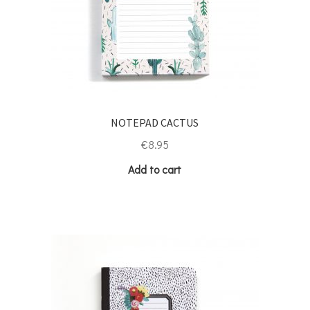
NOTEPAD CACTUS
€
8.95
Add to cart