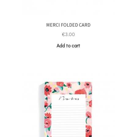
MERCI FOLDED CARD
€
3.00
Add to cart