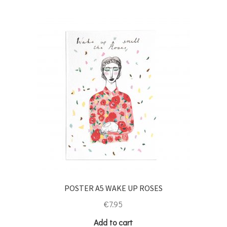
POSTER A5 WAKE UP ROSES
€
7.95
Add to cart