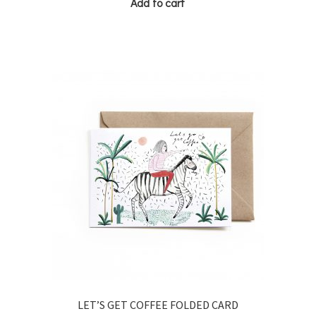
Add to cart
LET’S GET COFFEE FOLDED CARD