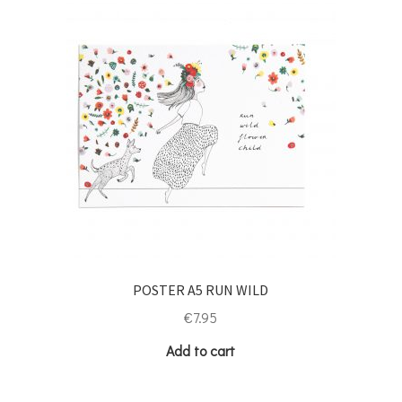
POSTER A5 RUN WILD
€
7.95
Add to cart