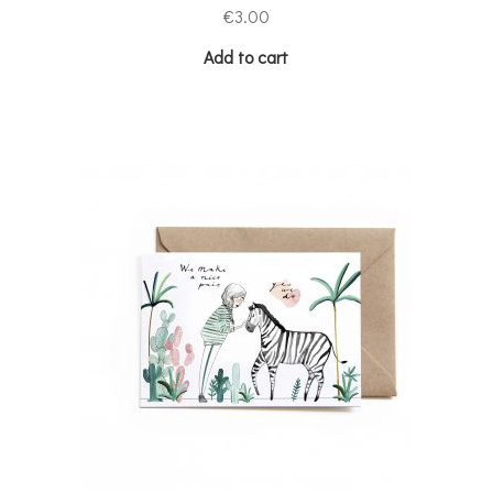
€
3.00
Add to cart