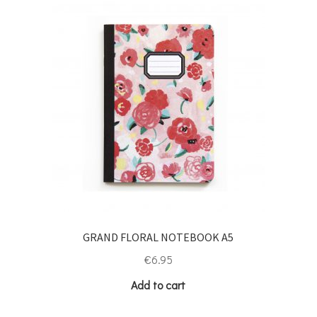
GRAND FLORAL NOTEBOOK A5
€
6.95
Add to cart