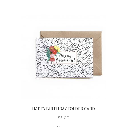
HAPPY BIRTHDAY FOLDED CARD
€
3.00