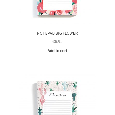
NOTEPAD BIG FLOWER
€
8.95
Add to cart