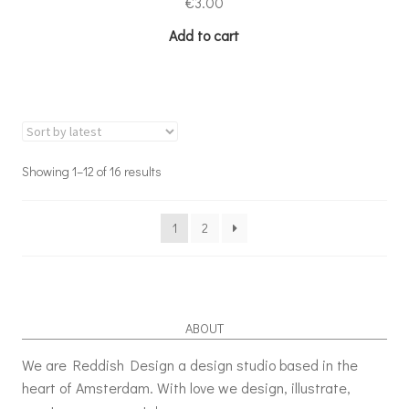
€
3.00
Add to cart
Showing 1–12 of 16 results
1
2
ABOUT
We are Reddish Design a design studio based in the
heart of Amsterdam. With love we design, illustrate,