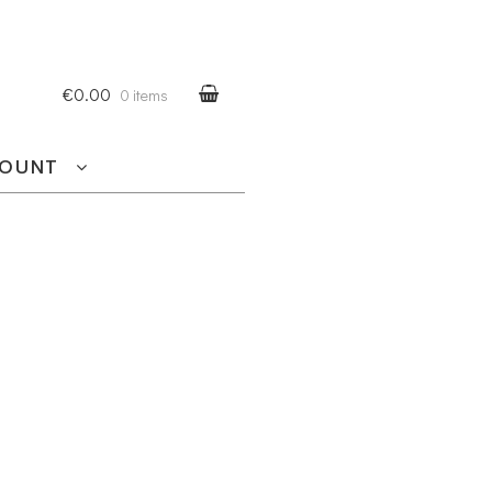
€0.00
0 items
COUNT