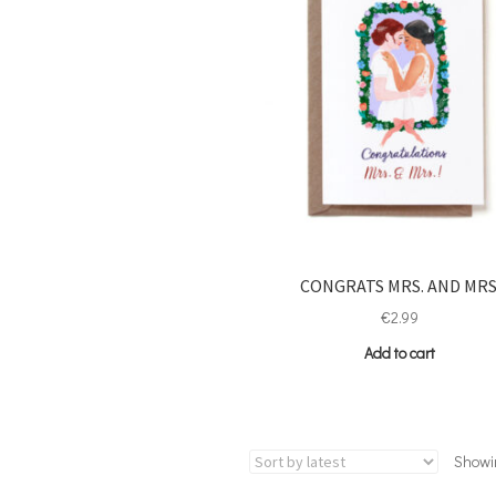
CONGRATS MRS. AND MRS
€
2.99
Add to cart
Showin