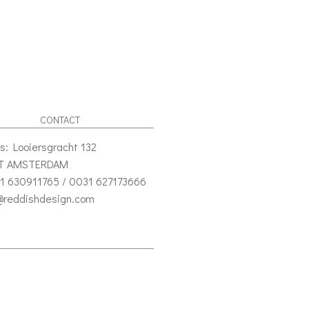
CONTACT
s: Looiersgracht 132
VT AMSTERDAM
1 630911765 / 0031 627173666
o@reddishdesign.com