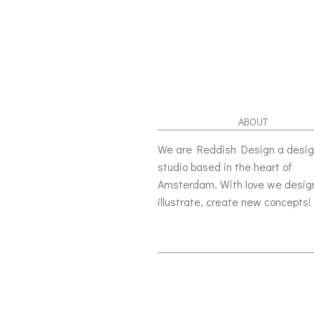
ABOUT
We are Reddish Design a desi
studio based in the heart of
Amsterdam. With love we desig
illustrate, create new concepts!