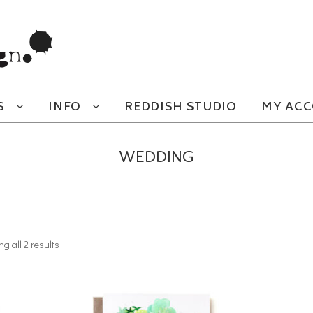
S
INFO
REDDISH STUDIO
MY AC
WEDDING
g all 2 results