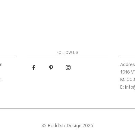
FOLLOW US
gn
Addres
1016 
n,
M: 003
E: inf
© Reddish Design 2026