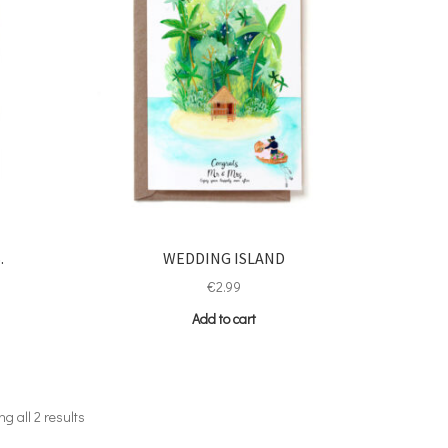
.
WEDDING ISLAND
€
2.99
Add to cart
g all 2 results