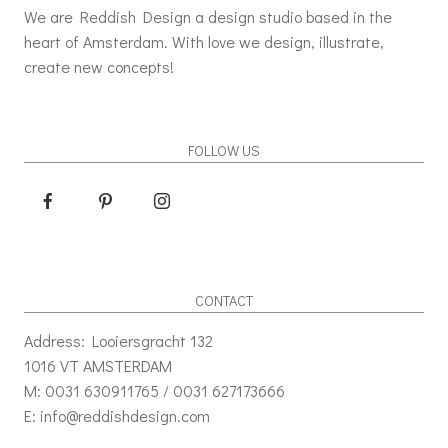
We are Reddish Design a design studio based in the
heart of Amsterdam. With love we design, illustrate,
create new concepts!
FOLLOW US
CONTACT
Address: Looiersgracht 132
1016 VT AMSTERDAM
M: 0031 630911765 / 0031 627173666
E: info@reddishdesign.com