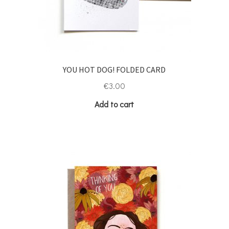
YOU HOT DOG! FOLDED CARD
€
3.00
Add to cart