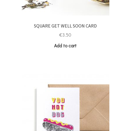
SQUARE GET WELL SOON CARD
€
3.50
Add to cart