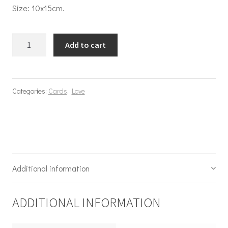
Size: 10x15cm.
Apple of my eye quantity
Add to cart
Categories:
Cards
,
Love
Additional information
ADDITIONAL INFORMATION