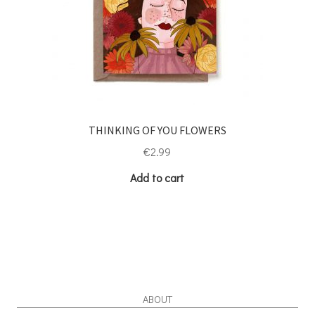
THINKING OF YOU FLOWERS
€
2.99
Add to cart
ABOUT