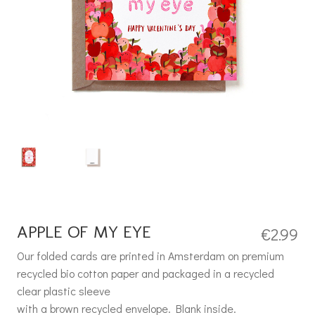
APPLE OF MY EYE
€
2.99
Our folded cards are printed in Amsterdam on premium
recycled bio cotton paper and packaged in a recycled
clear plastic sleeve
with a brown recycled envelope. Blank inside.