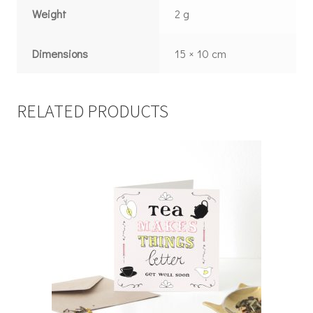
Weight
2 g
Dimensions
15 × 10 cm
RELATED PRODUCTS