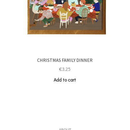
CHRISTMAS FAMILY DINNER
€
3.25
Add to cart
ABOUT