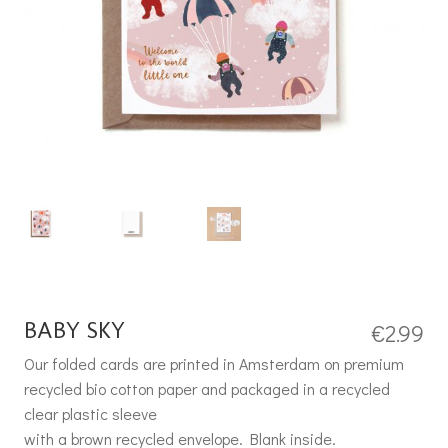
BABY SKY
€
2.99
Our folded cards are printed in Amsterdam on premium
recycled bio cotton paper and packaged in a recycled
clear plastic sleeve
with a brown recycled envelope. Blank inside.