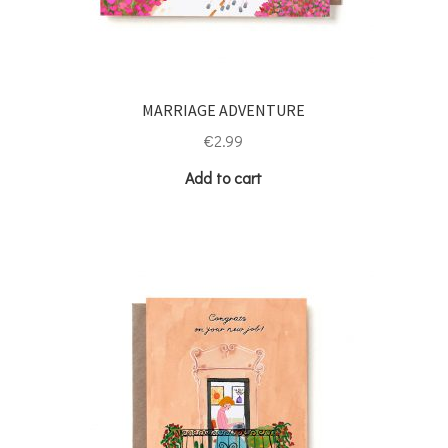
MARRIAGE ADVENTURE
€
2.99
Add to cart