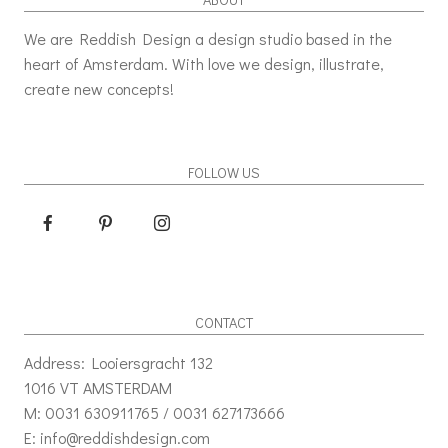
We are Reddish Design a design studio based in the
heart of Amsterdam. With love we design, illustrate,
create new concepts!
FOLLOW US
CONTACT
Address: Looiersgracht 132
1016 VT AMSTERDAM
M: 0031 630911765 / 0031 627173666
E: info@reddishdesign.com