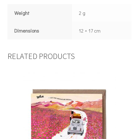
Weight
2 g
Dimensions
12 × 17 cm
RELATED PRODUCTS