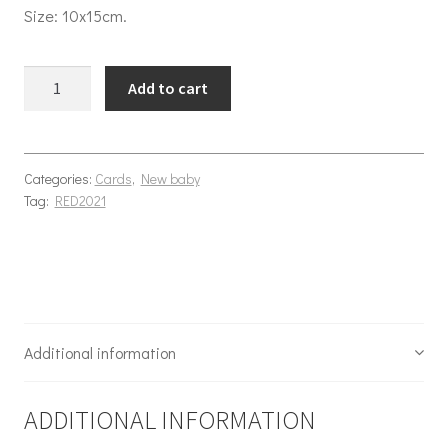
Size: 10x15cm.
Baby Sky quantity
Add to cart
Categories:
Cards
,
New baby
Tag:
RED2021
Additional information
ADDITIONAL INFORMATION