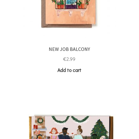
NEW JOB BALCONY
€
2.99
Add to cart