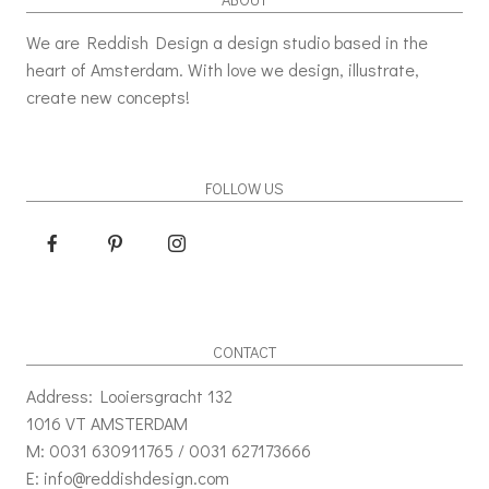
We are Reddish Design a design studio based in the
heart of Amsterdam. With love we design, illustrate,
create new concepts!
FOLLOW US
CONTACT
Address: Looiersgracht 132
1016 VT AMSTERDAM
M: 0031 630911765 / 0031 627173666
E: info@reddishdesign.com