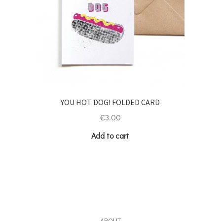
YOU HOT DOG! FOLDED CARD
€
3.00
Add to cart
ABOUT