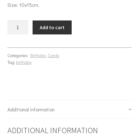
Size: 10x15cm.
Birthday Adventures quantity
Add to cart
Categories:
Birthday
,
Cards
Tag:
birthday
Additional information
ADDITIONAL INFORMATION