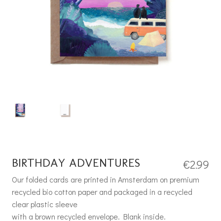
BIRTHDAY ADVENTURES
€
2.99
Our folded cards are printed in Amsterdam on premium
recycled bio cotton paper and packaged in a recycled
clear plastic sleeve
with a brown recycled envelope. Blank inside.