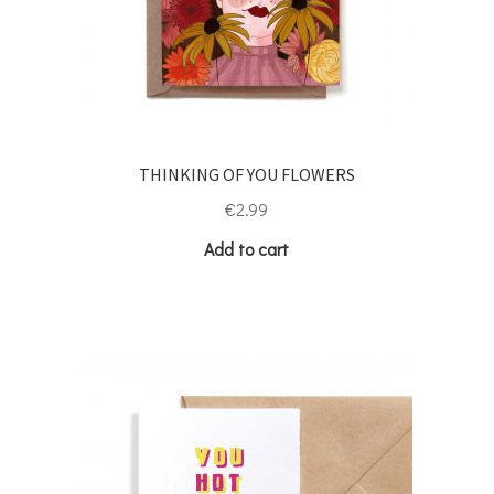
THINKING OF YOU FLOWERS
€
2.99
Add to cart