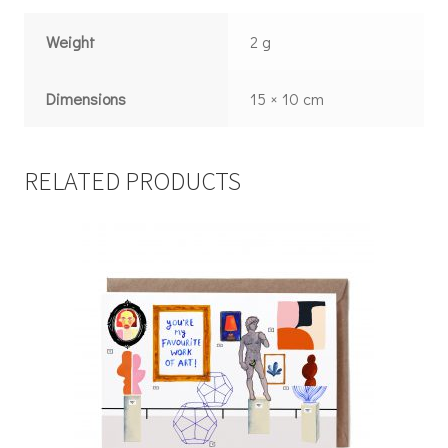
Weight
2 g
Dimensions
15 × 10 cm
RELATED PRODUCTS