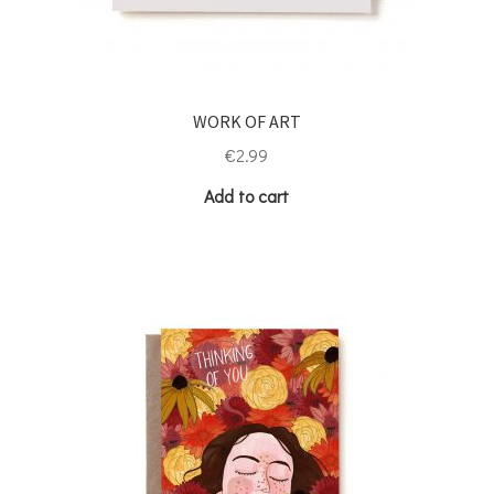
WORK OF ART
€
2.99
Add to cart