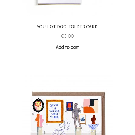
YOU HOT DOG! FOLDED CARD
€
3.00
Add to cart