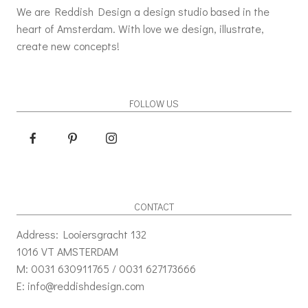
We are Reddish Design a design studio based in the
heart of Amsterdam. With love we design, illustrate,
create new concepts!
FOLLOW US
CONTACT
Address: Looiersgracht 132
1016 VT AMSTERDAM
M: 0031 630911765 / 0031 627173666
E: info@reddishdesign.com