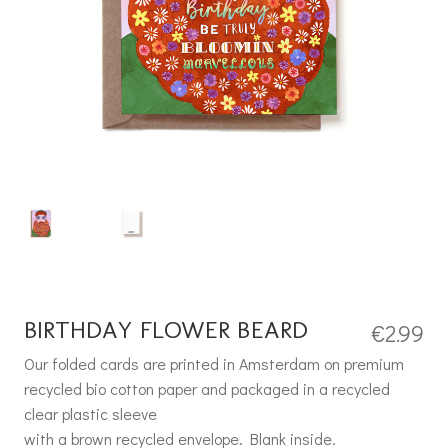
BIRTHDAY FLOWER BEARD
€
2.99
Our folded cards are printed in Amsterdam on premium
recycled bio cotton paper and packaged in a recycled
clear plastic sleeve
with a brown recycled envelope. Blank inside.