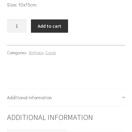
Size: 10x15cm.
Birthday Flower beard quantity
Add to cart
Categories:
Birthday
,
Cards
Additional information
ADDITIONAL INFORMATION