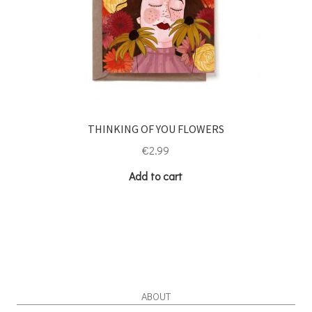
THINKING OF YOU FLOWERS
€
2.99
Add to cart
ABOUT