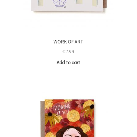
WORK OF ART
€
2.99
Add to cart