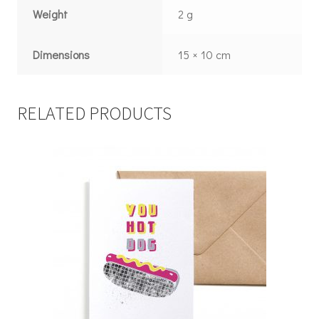
Weight
2 g
Dimensions
15 × 10 cm
RELATED PRODUCTS