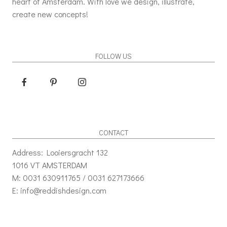
heart of Amsterdam. With love we design, illustrate,
create new concepts!
FOLLOW US
CONTACT
Address: Looiersgracht 132
1016 VT AMSTERDAM
M: 0031 630911765 / 0031 627173666
E: info@reddishdesign.com