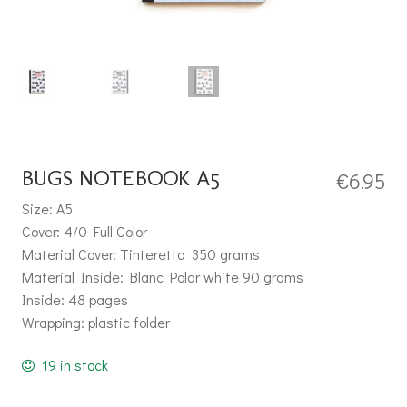
BUGS NOTEBOOK A5
€
6.95
Size: A5
Cover: 4/0 Full Color
Material Cover: Tinteretto 350 grams
Material Inside: Blanc Polar white 90 grams
Inside: 48 pages
Wrapping: plastic folder
19 in stock