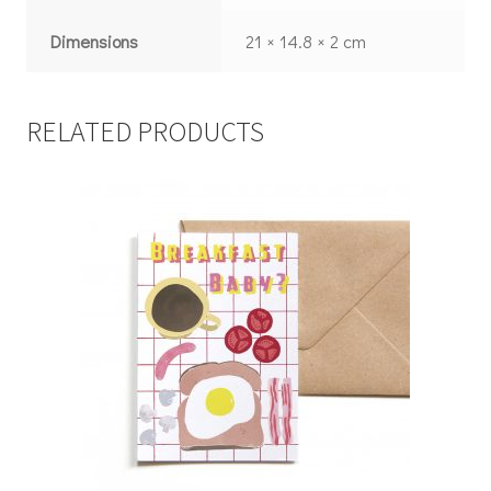
Dimensions
21 × 14.8 × 2 cm
RELATED PRODUCTS