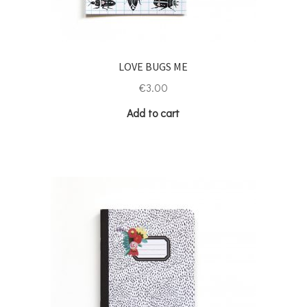
LOVE BUGS ME
€
3.00
Add to cart