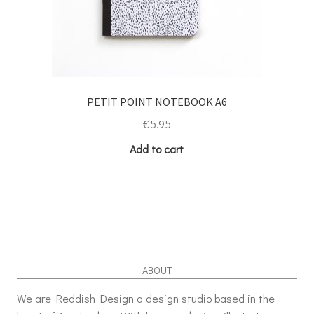
PETIT POINT NOTEBOOK A6
€
5.95
Add to cart
ABOUT
We are Reddish Design a design studio based in the