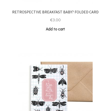
RETROSPECTIVE BREAKFAST BABY? FOLDED CARD
€
3.00
Add to cart