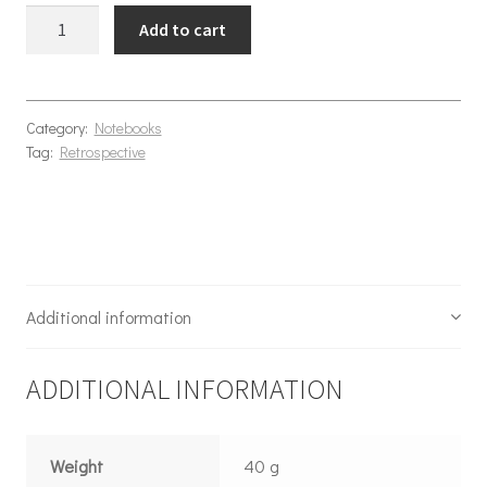
Bugs Notebook A5 quantity
Add to cart
Category:
Notebooks
Tag:
Retrospective
Additional information
ADDITIONAL INFORMATION
Weight
40 g