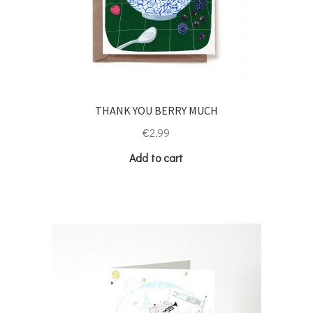
THANK YOU BERRY MUCH
€
2.99
Add to cart