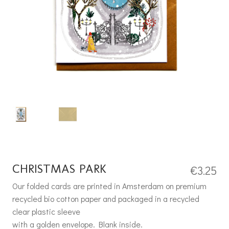
CHRISTMAS PARK
€
3.25
Our folded cards are printed in Amsterdam on premium
recycled bio cotton paper and packaged in a recycled
clear plastic sleeve
with a golden envelope. Blank inside.