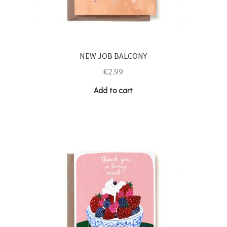
NEW JOB BALCONY
€
2.99
Add to cart