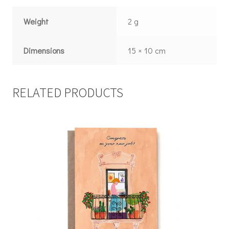
Weight
2 g
Dimensions
15 × 10 cm
RELATED PRODUCTS