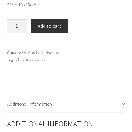
Size: 10x15cm.
Christmas Park quantity
Add to cart
Categories:
Cards
,
Christmas
Tag:
Christmas Cards
Additional information
ADDITIONAL INFORMATION