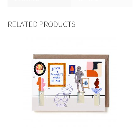
RELATED PRODUCTS