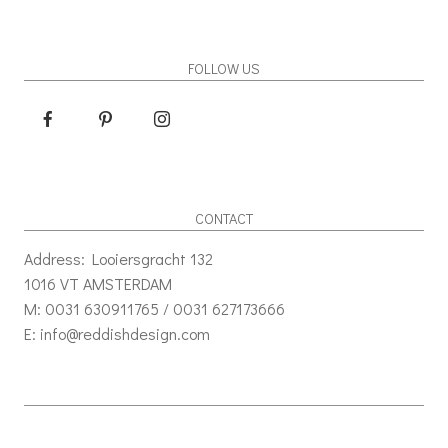
FOLLOW US
CONTACT
Address: Looiersgracht 132
1016 VT AMSTERDAM
M: 0031 630911765 / 0031 627173666
E: info@reddishdesign.com