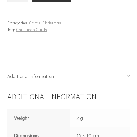
Categories:
Cards
,
Christmas
Tag:
Christmas Cards
Additional information
ADDITIONAL INFORMATION
Weight
2 g
Dimensions
15 × 10 cm