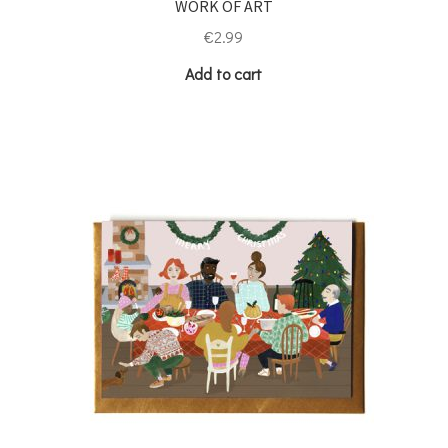
WORK OF ART
€
2.99
Add to cart