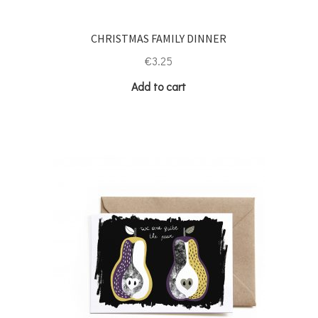
CHRISTMAS FAMILY DINNER
€
3.25
Add to cart