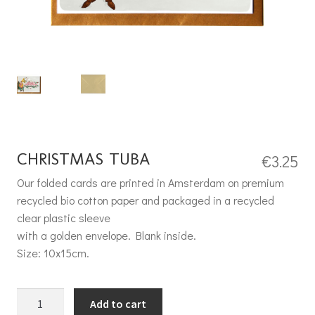
CHRISTMAS TUBA
€
3.25
Our folded cards are printed in Amsterdam on premium
recycled bio cotton paper and packaged in a recycled
clear plastic sleeve
with a golden envelope. Blank inside.
Size: 10x15cm.
Christmas Tuba quantity
Add to cart