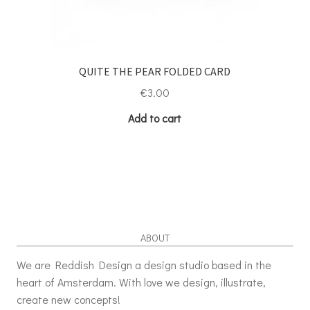
QUITE THE PEAR FOLDED CARD
€
3.00
Add to cart
ABOUT
We are Reddish Design a design studio based in the
heart of Amsterdam. With love we design, illustrate,
create new concepts!