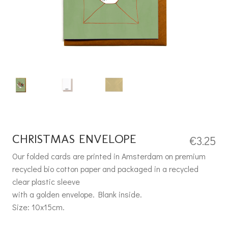
CHRISTMAS ENVELOPE
€
3.25
Our folded cards are printed in Amsterdam on premium
recycled bio cotton paper and packaged in a recycled
clear plastic sleeve
with a golden envelope. Blank inside.
Size: 10x15cm.