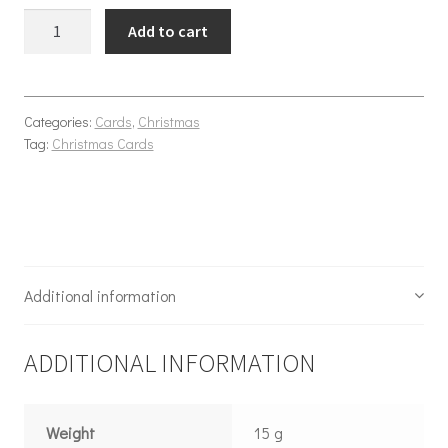
Christmas Envelope quantity
Add to cart
Categories:
Cards
,
Christmas
Tag:
Christmas Cards
Additional information
ADDITIONAL INFORMATION
Weight
15 g