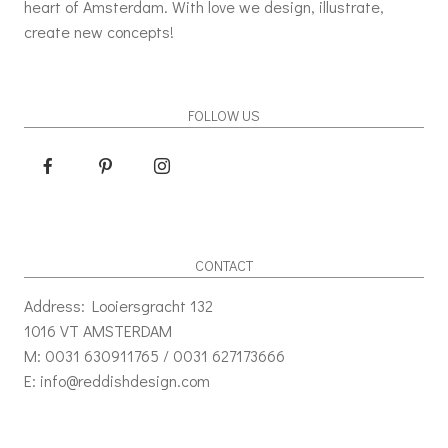
heart of Amsterdam. With love we design, illustrate,
create new concepts!
FOLLOW US
CONTACT
Address: Looiersgracht 132
1016 VT AMSTERDAM
M: 0031 630911765 / 0031 627173666
E: info@reddishdesign.com