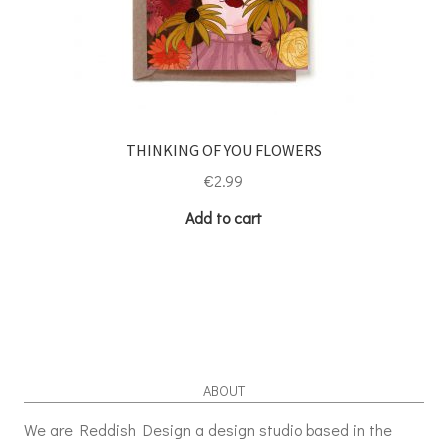
THINKING OF YOU FLOWERS
€
2.99
Add to cart
ABOUT
We are Reddish Design a design studio based in the