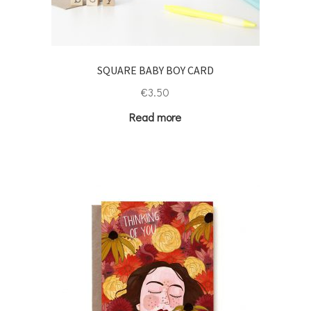
SQUARE BABY BOY CARD
€
3.50
Read more