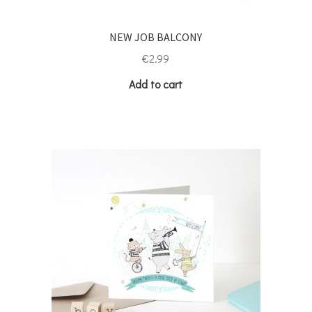
NEW JOB BALCONY
€
2.99
Add to cart