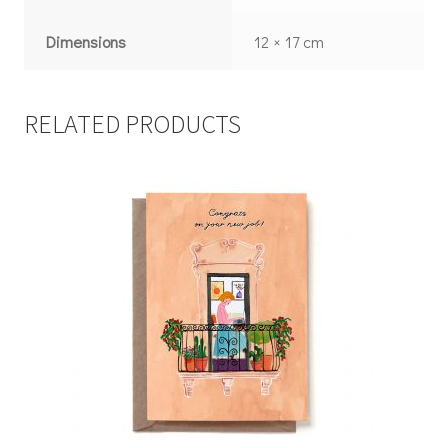
Dimensions
12 × 17 cm
RELATED PRODUCTS