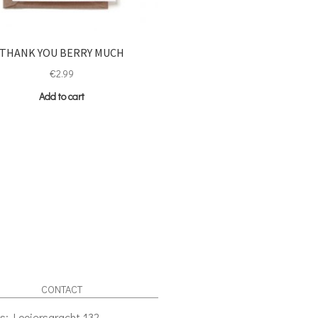
THANK YOU BERRY MUCH
€
2.99
Add to cart
CONTACT
s: Looiersgracht 132