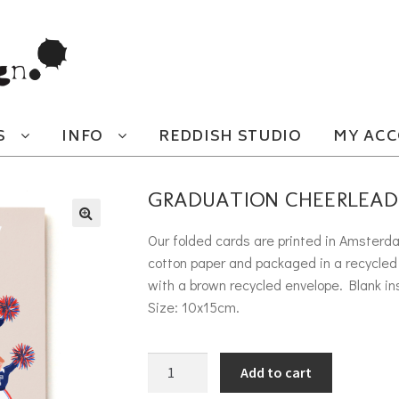
S
INFO
REDDISH STUDIO
MY AC
GRADUATION CHEERLEAD
Our folded cards are printed in Amsterd
cotton paper and packaged in a recycled 
with a brown recycled envelope. Blank in
Size: 10x15cm.
Graduation Cheerleaders quantity
Add to cart