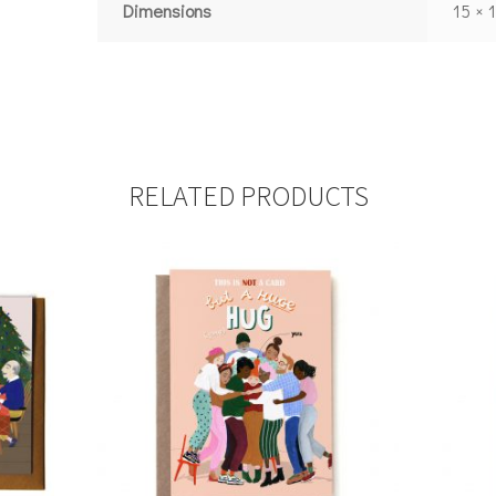
Dimensions
15 × 
RELATED PRODUCTS