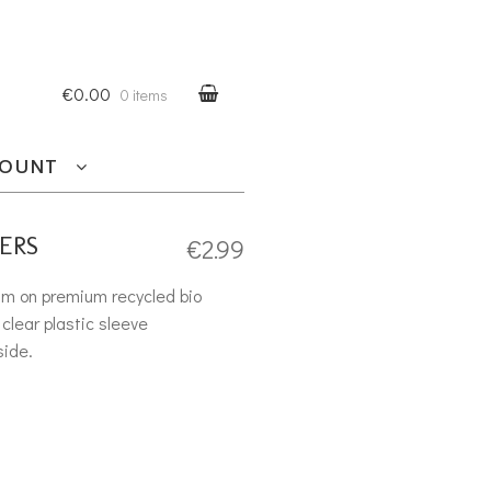
€0.00
0 items
COUNT
ERS
€
2.99
am on premium recycled bio
clear plastic sleeve
side.