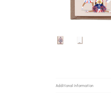
Additional information