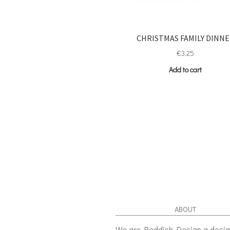
CHRISTMAS FAMILY DINN
€
3.25
Add to cart
ABOUT
We are Reddish Design a desi