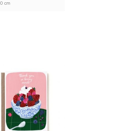
10 cm