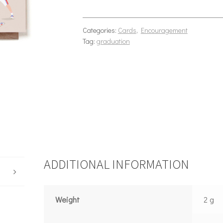
Categories:
Cards
,
Encouragement
Tag:
graduation
ADDITIONAL INFORMATION
Weight
2 g