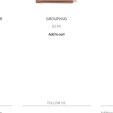
ER
GROUPHUG
€
2.99
Add to cart
FOLLOW US
gn
Addres