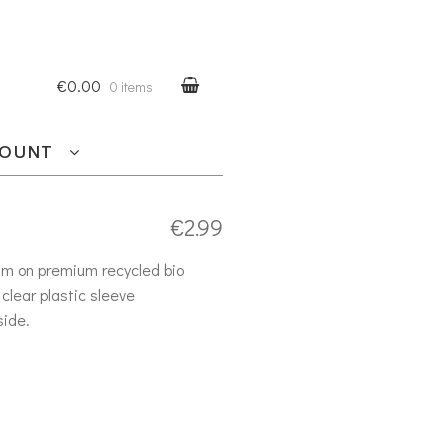
€0.00
0 items
COUNT
€
2.99
am on premium recycled bio
clear plastic sleeve
side.