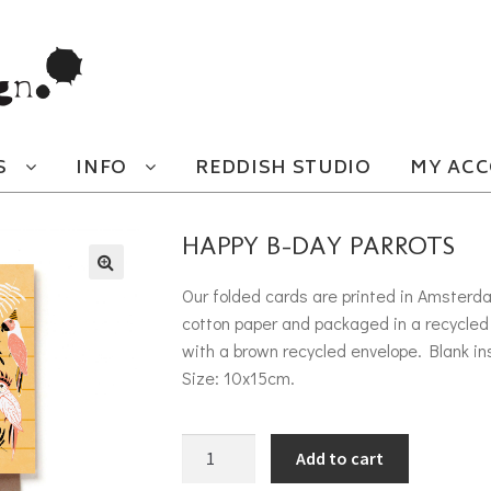
S
INFO
REDDISH STUDIO
MY AC
HAPPY B-DAY PARROTS
Our folded cards are printed in Amsterd
cotton paper and packaged in a recycled 
with a brown recycled envelope. Blank in
Size: 10x15cm.
Happy B-day parrots quantity
Add to cart