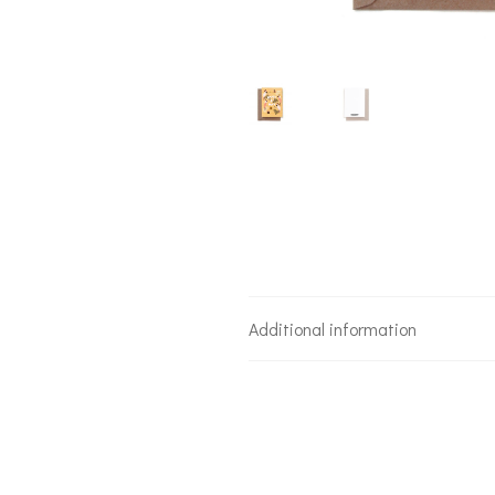
Additional information