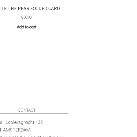
ITE THE PEAR FOLDED CARD
€
3.00
Add to cart
CONTACT
s: Looiersgracht 132
VT AMSTERDAM