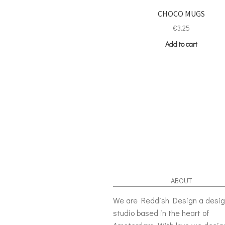
CHOCO MUGS
€
3.25
Add to cart
ABOUT
We are Reddish Design a desi
studio based in the heart of