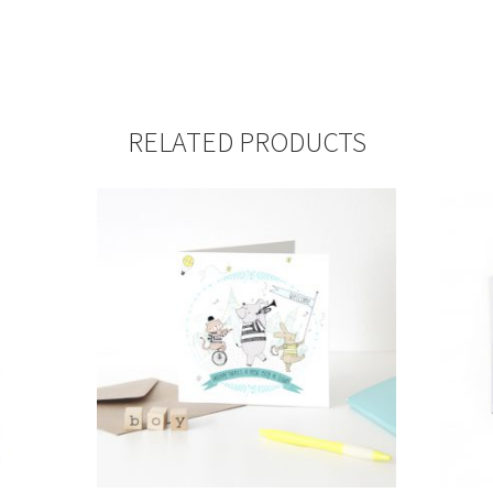
RELATED PRODUCTS