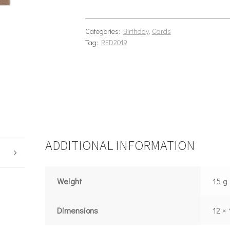
Categories:
Birthday
,
Cards
Tag:
RED2019
ADDITIONAL INFORMATION
Weight
15 g
Dimensions
12 ×