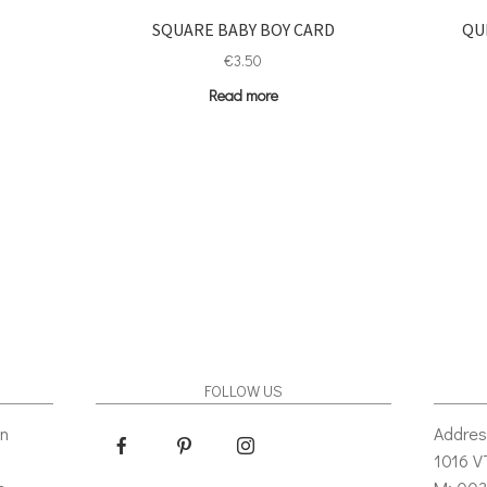
SQUARE BABY BOY CARD
QU
€
3.50
Read more
FOLLOW US
gn
Addres
1016 