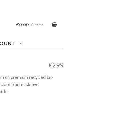
€0.00
0 items
COUNT
€
2.99
am on premium recycled bio
clear plastic sleeve
side.