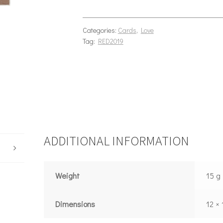
Categories:
Cards
,
Love
Tag:
RED2019
ADDITIONAL INFORMATION
Weight
15 g
Dimensions
12 ×