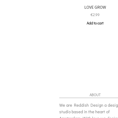
LOVE GROW
€
2.99
Add to cart
ABOUT
We are Reddish Design a desi
studio based in the heart of