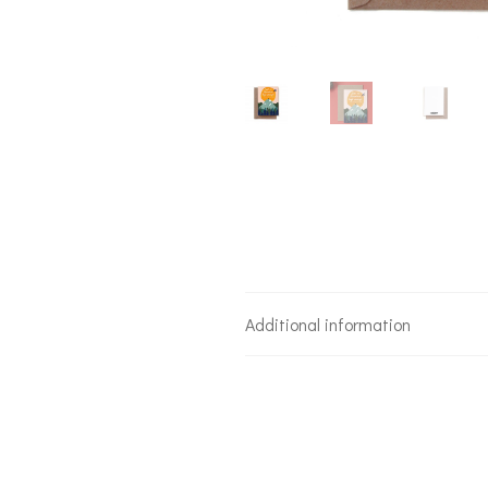
Additional information