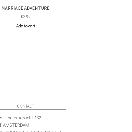
MARRIAGE ADVENTURE
€
2.99
Add to cart
CONTACT
s: Looiersgracht 132
VT AMSTERDAM