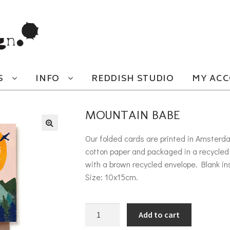
S
INFO
REDDISH STUDIO
MY AC
MOUNTAIN BABE
Our folded cards are printed in Amsterd
cotton paper and packaged in a recycled 
with a brown recycled envelope. Blank in
Size: 10x15cm.
Mountain Babe quantity
Add to cart