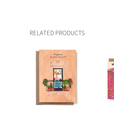
RELATED PRODUCTS