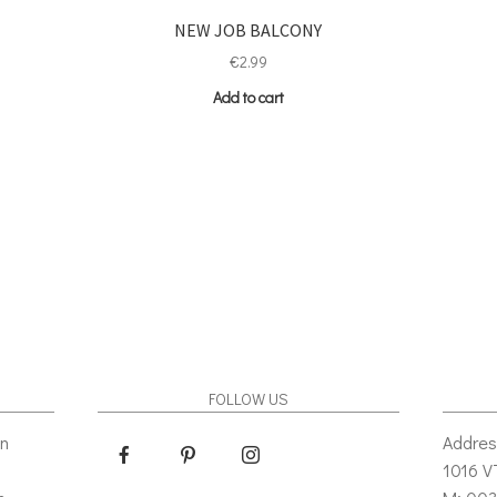
NEW JOB BALCONY
€
2.99
Add to cart
FOLLOW US
gn
Addres
1016 