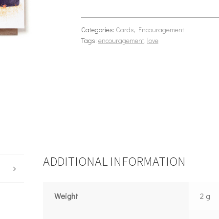
Categories:
Cards
,
Encouragement
Tags:
encouragement
,
love
ADDITIONAL INFORMATION
Weight
2 g