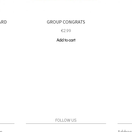
ARD
GROUP CONGRATS
€
2.99
Add to cart
FOLLOW US
gn
Addres