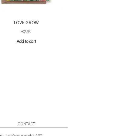
LOVE GROW
€
2.99
Add to cart
CONTACT
s: Looiersgracht 132