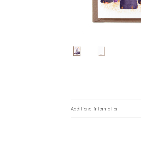
Additional information