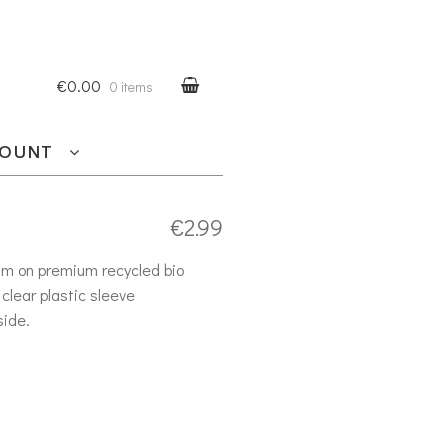
€0.00
0 items
COUNT
€
2.99
am on premium recycled bio
clear plastic sleeve
side.