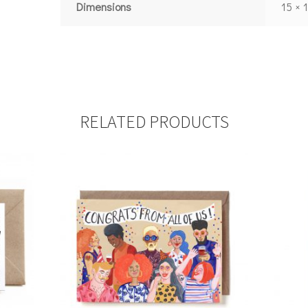
Dimensions
15 × 
RELATED PRODUCTS