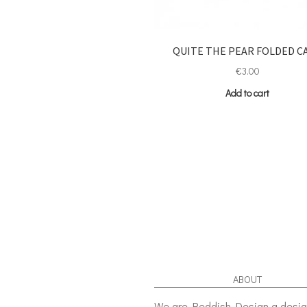
QUITE THE PEAR FOLDED C
€
3.00
Add to cart
ABOUT
We are Reddish Design a desi