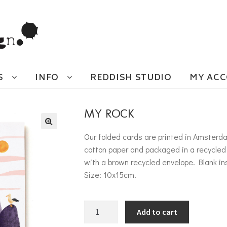
S
INFO
REDDISH STUDIO
MY AC
MY ROCK
Our folded cards are printed in Amsterd
cotton paper and packaged in a recycled 
with a brown recycled envelope. Blank in
Size: 10x15cm.
My Rock quantity
Add to cart