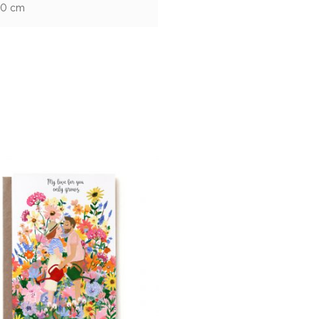
10 cm