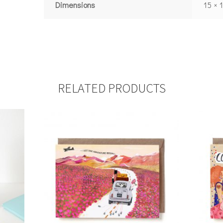
Dimensions
15 × 
RELATED PRODUCTS