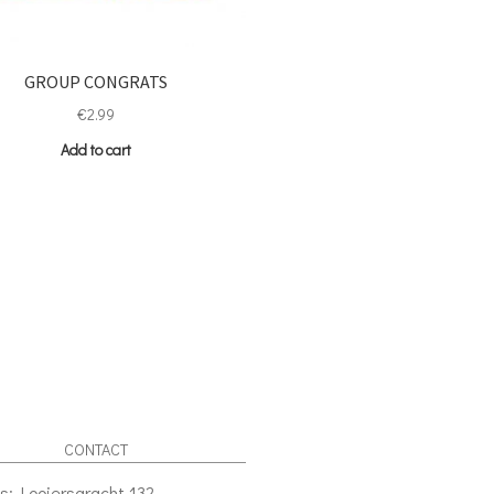
GROUP CONGRATS
€
2.99
Add to cart
CONTACT
s: Looiersgracht 132