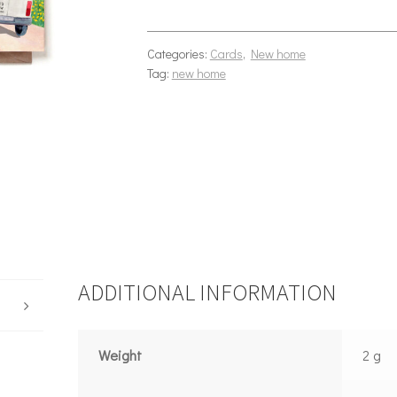
Categories:
Cards
,
New home
Tag:
new home
ADDITIONAL INFORMATION
Weight
2 g