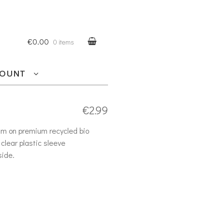
€0.00
0 items
COUNT
€
2.99
am on premium recycled bio
clear plastic sleeve
side.