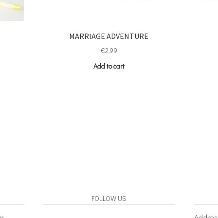
MARRIAGE ADVENTURE
€
2.99
Add to cart
FOLLOW US
gn
Addres