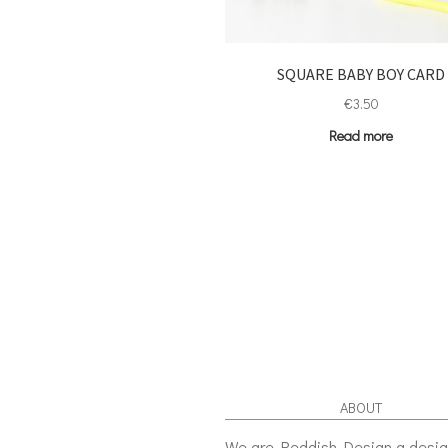
SQUARE BABY BOY CARD
€
3.50
Read more
ABOUT
We are Reddish Design a desi