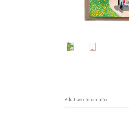
Additional information