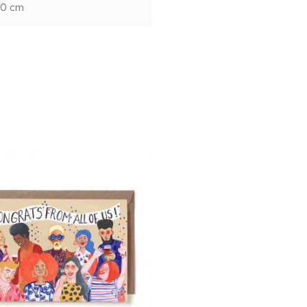
10 cm