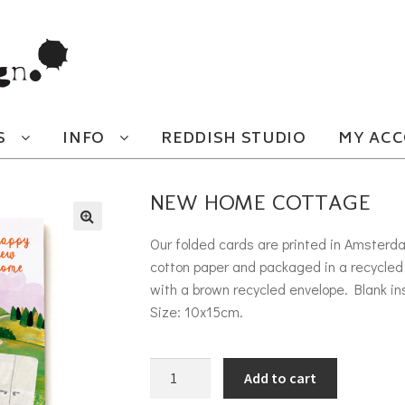
S
INFO
REDDISH STUDIO
MY AC
NEW HOME COTTAGE
Our folded cards are printed in Amsterd
cotton paper and packaged in a recycled 
with a brown recycled envelope. Blank in
Size: 10x15cm.
New Home cottage quantity
Add to cart