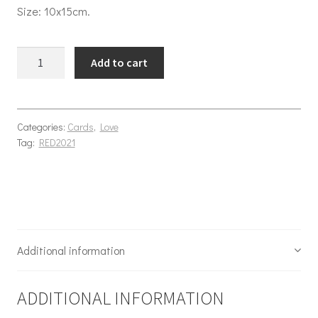
Size: 10x15cm.
Ram-antic quantity
Add to cart
Categories:
Cards
,
Love
Tag:
RED2021
Additional information
ADDITIONAL INFORMATION