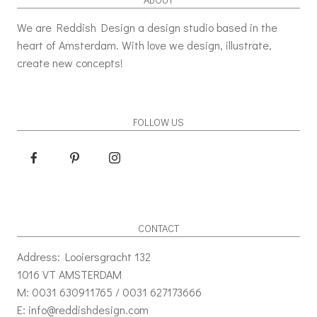
We are Reddish Design a design studio based in the
heart of Amsterdam. With love we design, illustrate,
create new concepts!
FOLLOW US
CONTACT
Address: Looiersgracht 132
1016 VT AMSTERDAM
M: 0031 630911765 / 0031 627173666
E: info@reddishdesign.com