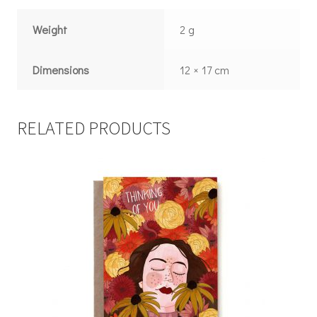
Weight
2 g
Dimensions
12 × 17 cm
RELATED PRODUCTS