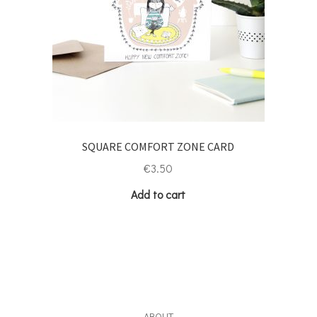
SQUARE COMFORT ZONE CARD
€
3.50
Add to cart
ABOUT