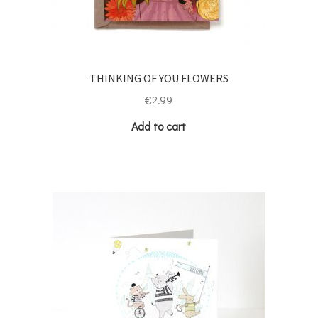
THINKING OF YOU FLOWERS
€
2.99
Add to cart