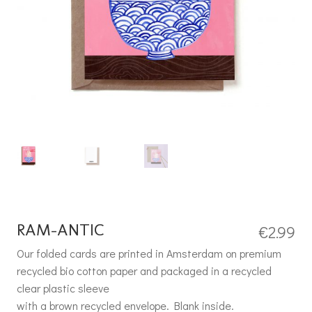
RAM-ANTIC
€
2.99
Our folded cards are printed in Amsterdam on premium
recycled bio cotton paper and packaged in a recycled
clear plastic sleeve
with a brown recycled envelope. Blank inside.