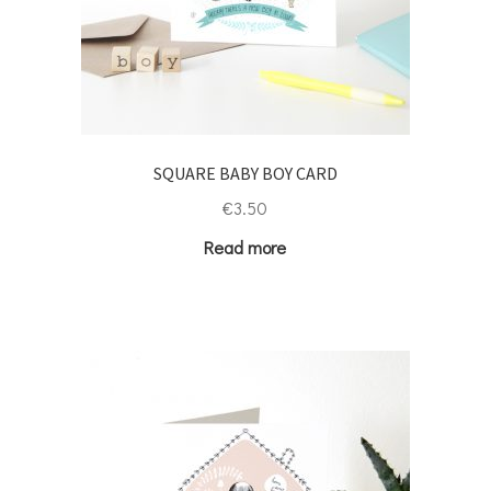
SQUARE BABY BOY CARD
€
3.50
Read more