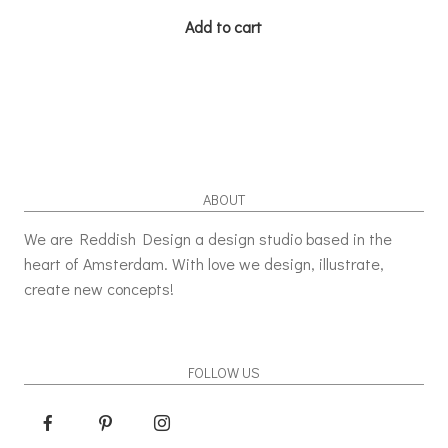
Add to cart
ABOUT
We are Reddish Design a design studio based in the
heart of Amsterdam. With love we design, illustrate,
create new concepts!
FOLLOW US