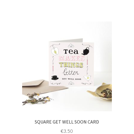
SQUARE GET WELL SOON CARD
€
3.50