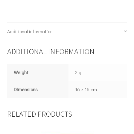
Additional information
ADDITIONAL INFORMATION
Weight
2 g
Dimensions
16 × 16 cm
RELATED PRODUCTS