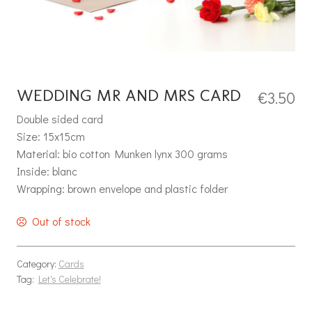
WEDDING MR AND MRS CARD
€
3.50
Double sided card
Size: 15x15cm
Material: bio cotton Munken lynx 300 grams
Inside: blanc
Wrapping: brown envelope and plastic folder
Out of stock
Category:
Cards
Tag:
Let's Celebrate!