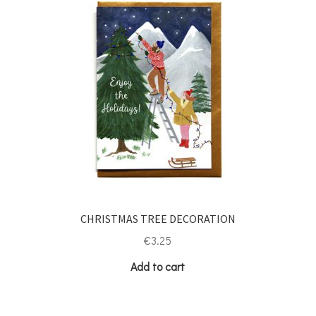
CHRISTMAS TREE DECORATION
€
3.25
Add to cart