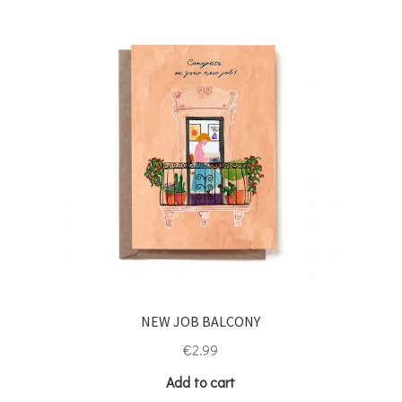
NEW JOB BALCONY
€
2.99
Add to cart