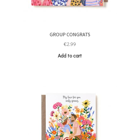
GROUP CONGRATS
€
2.99
Add to cart