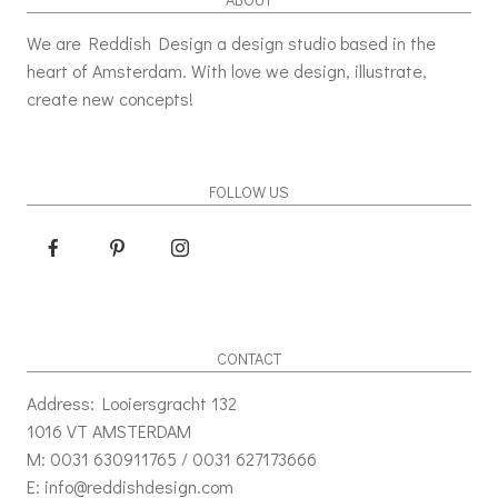
We are Reddish Design a design studio based in the
heart of Amsterdam. With love we design, illustrate,
create new concepts!
FOLLOW US
CONTACT
Address: Looiersgracht 132
1016 VT AMSTERDAM
M: 0031 630911765 / 0031 627173666
E: info@reddishdesign.com