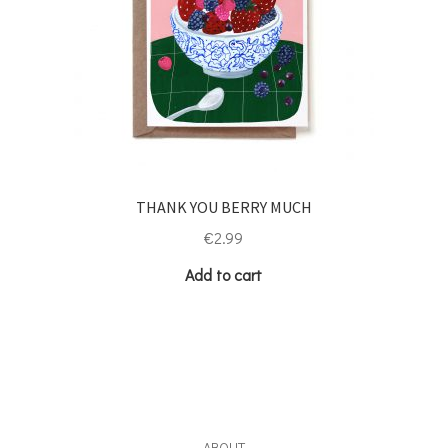
THANK YOU BERRY MUCH
€
2.99
Add to cart
ABOUT