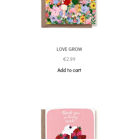
LOVE GROW
€
2.99
Add to cart