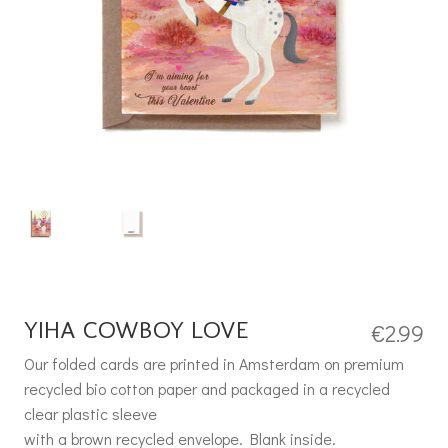
YIHA COWBOY LOVE
€
2.99
Our folded cards are printed in Amsterdam on premium
recycled bio cotton paper and packaged in a recycled
clear plastic sleeve
with a brown recycled envelope. Blank inside.