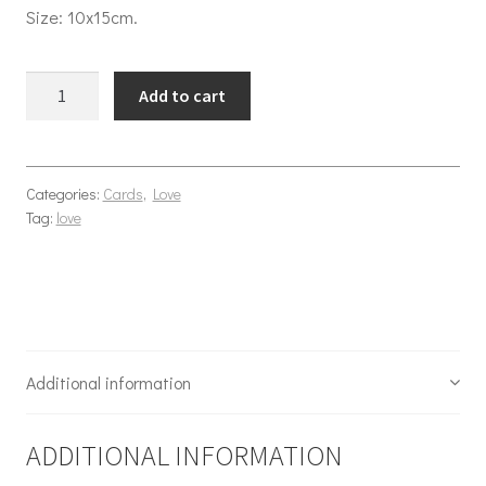
Size: 10x15cm.
Yiha Cowboy love quantity
Add to cart
Categories:
Cards
,
Love
Tag:
love
Additional information
ADDITIONAL INFORMATION