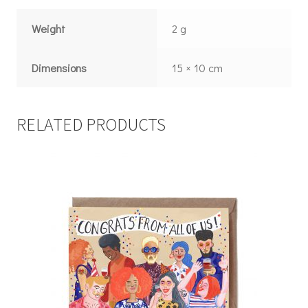
Weight
2 g
Dimensions
15 × 10 cm
RELATED PRODUCTS