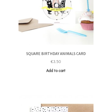
SQUARE BIRTHDAY ANIMALS CARD
€
3.50
Add to cart