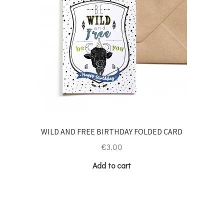
WILD AND FREE BIRTHDAY FOLDED CARD
€
3.00
Add to cart