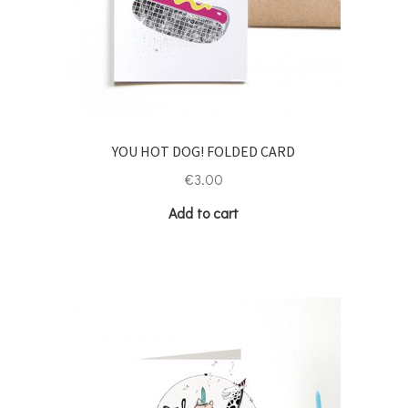
YOU HOT DOG! FOLDED CARD
€
3.00
Add to cart