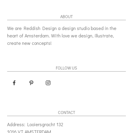
ABOUT
We are Reddish Design a design studio based in the
heart of Amsterdam. With love we design, illustrate,
create new concepts!
FOLLOW US
CONTACT
Address: Looiersgracht 132
1016 VT AMSTERDAM