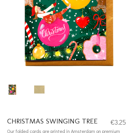
CHRISTMAS SWINGING TREE
€
3.25
Our folded cards are printed in Amsterdam on premium