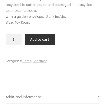
recycled bio cotton paper and packaged in a recycled
clear plastic sleeve
with a golden envelope. Blank inside.
Size: 10x15cm.
Christmas swinging tree quantity
Add to cart
Categories:
Cards
,
Christmas
Additional information