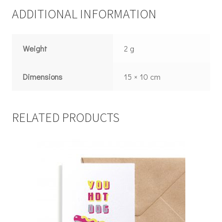
ADDITIONAL INFORMATION
Weight
2 g
Dimensions
15 × 10 cm
RELATED PRODUCTS