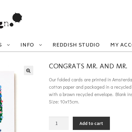
S
INFO
REDDISH STUDIO
MY AC
CONGRATS MR. AND MR.
Our folded cards are printed in Amsterd
cotton paper and packaged in a recycled 
with a brown recycled envelope. Blank in
Size: 10x15cm.
Congrats mr. and mr. quantity
Add to cart