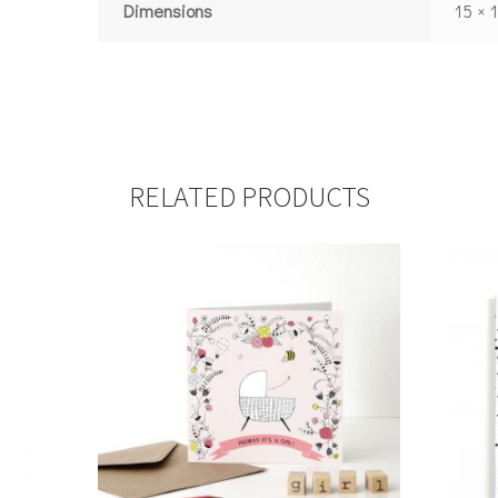
Dimensions
15 × 
RELATED PRODUCTS