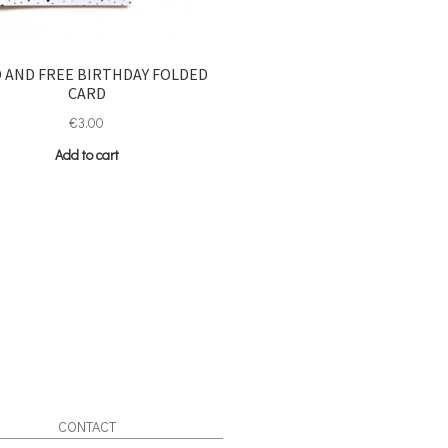
 AND FREE BIRTHDAY FOLDED
CARD
€
3.00
Add to cart
CONTACT