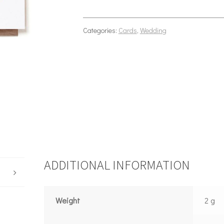
Categories:
Cards
,
Wedding
ADDITIONAL INFORMATION
Weight
2 g