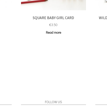
H
SQUARE BABY GIRL CARD
WILD
€
3.50
Read more
FOLLOW US