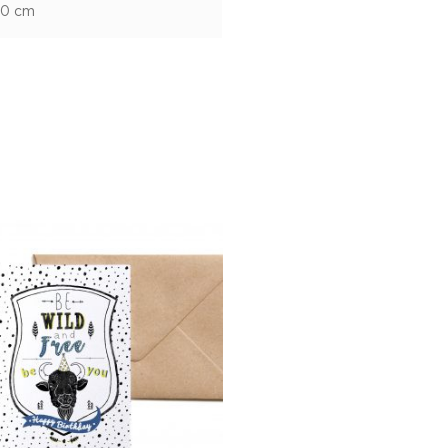
10 cm