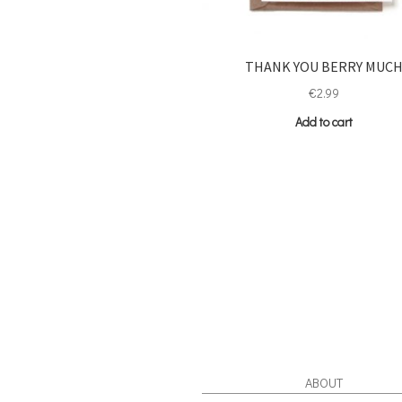
THANK YOU BERRY MUC
€
2.99
Add to cart
ABOUT