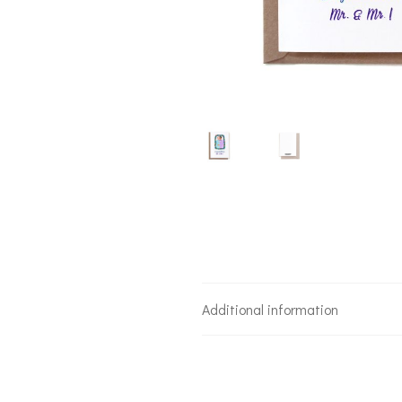
Additional information