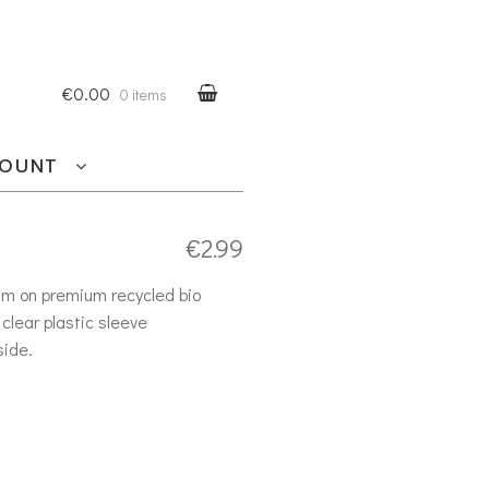
€0.00
0 items
COUNT
€
2.99
am on premium recycled bio
clear plastic sleeve
side.