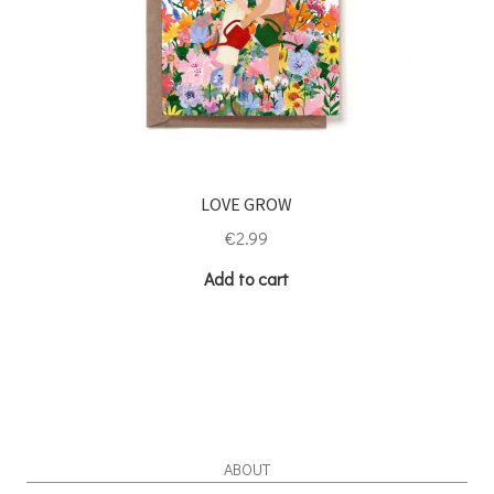
LOVE GROW
€
2.99
Add to cart
ABOUT