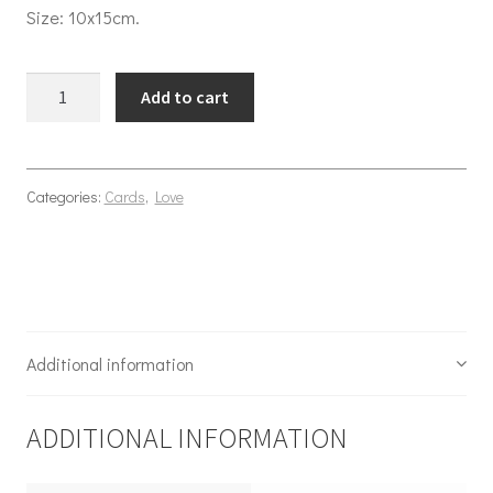
Size: 10x15cm.
Love serenade quantity
Add to cart
Categories:
Cards
,
Love
Additional information
ADDITIONAL INFORMATION