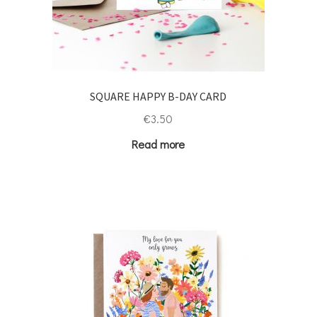
SQUARE HAPPY B-DAY CARD
€
3.50
Read more