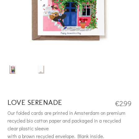
LOVE SERENADE
€
2.99
Our folded cards are printed in Amsterdam on premium
recycled bio cotton paper and packaged in a recycled
clear plastic sleeve
with a brown recycled envelope. Blank inside.