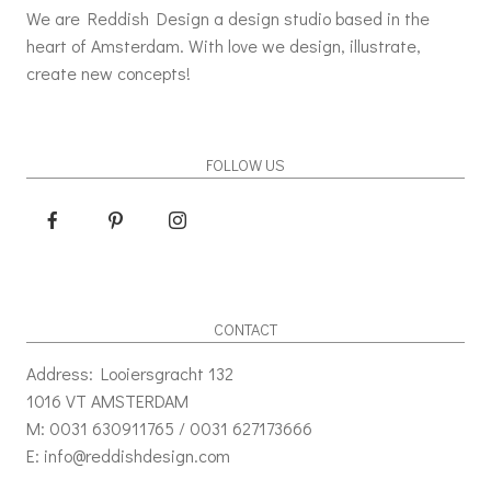
We are Reddish Design a design studio based in the
heart of Amsterdam. With love we design, illustrate,
create new concepts!
FOLLOW US
CONTACT
Address: Looiersgracht 132
1016 VT AMSTERDAM
M: 0031 630911765 / 0031 627173666
E: info@reddishdesign.com