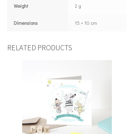
Weight
2 g
Dimensions
15 × 10 cm
RELATED PRODUCTS