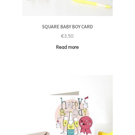
SQUARE BABY BOY CARD
€
3.50
Read more